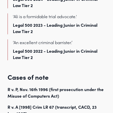
Law Tier 2
'Ali is a formidable trial advocate.'
Legal 500 2023 - Leading Junior in Criminal
Law Tier 2
‘An excellent criminal barrister.’
Legal 500 2022 - Leading Junior in Criminal
Law Tier 2
Cases of note
R v. P, Nov. 16th 1996 (first prosecution under the
Misuse of Computers Act)
R v. A [1998] Crim LR 67 (transcript, CACD, 23