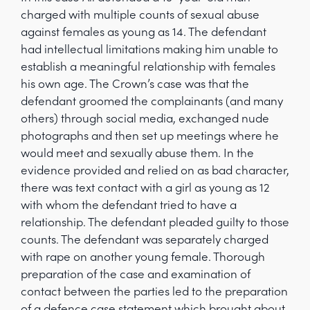
charged with multiple counts of sexual abuse
against females as young as 14. The defendant
had intellectual limitations making him unable to
establish a meaningful relationship with females
his own age. The Crown’s case was that the
defendant groomed the complainants (and many
others) through social media, exchanged nude
photographs and then set up meetings where he
would meet and sexually abuse them. In the
evidence provided and relied on as bad character,
there was text contact with a girl as young as 12
with whom the defendant tried to have a
relationship. The defendant pleaded guilty to those
counts. The defendant was separately charged
with rape on another young female. Thorough
preparation of the case and examination of
contact between the parties led to the preparation
of a defence case statement which brought about