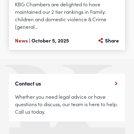
KBG Chambers are delighted to have
maintained our 2 tier rankings in Family:
children and domestic violence & Crime
(general…
News
| October 5, 2025
Share
Contact us
Whether you need legal advice or have
questions to discuss, our team is here to help.
Call us today.