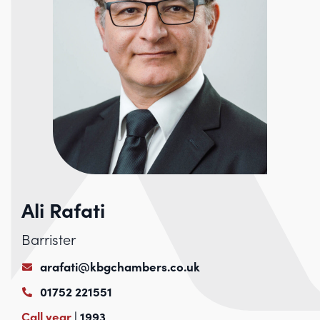
Ali Rafati
Barrister
arafati@kbgchambers.co.uk
01752 221551
Call year
| 1993