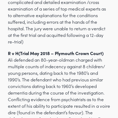
complicated and detailed examination /cross
examination of a series of top medical experts as
to alternative explanations for the conditions
suffered, including errors at the hands of the
hospital. The jury were unable to return a verdict
at the first trial and acquitted following a 12-day
re-trial)
R v H(Trial May 2018 – Plymouth Crown Court)
Ali defended an 80-year-oldman charged with
multiple counts of indecency against 8 children/
young persons, dating back to the 1980’s and
1990’s. The defendant who had previous similar
convictions dating back to 1960’s developed
dementia during the course of the investigation.
Conflicting evidence from psychiatrists as to the
extent of his ability to participate resulted in a voire
dire (found in the defendant’s favour). The