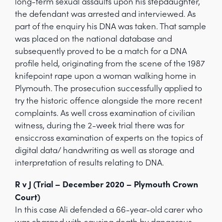
long-term sexual assaults upon his stepdaughter,
the defendant was arrested and interviewed. As
part of the enquiry his DNA was taken. That sample
was placed on the national database and
subsequently proved to be a match for a DNA
profile held, originating from the scene of the 1987
knifepoint rape upon a woman walking home in
Plymouth. The prosecution successfully applied to
try the historic offence alongside the more recent
complaints. As well cross examination of civilian
witness, during the 2-week trial there was for
ensiccross examination of experts on the topics of
digital data/ handwriting as well as storage and
interpretation of results relating to DNA.
R v J (Trial – December 2020 – Plymouth Crown
Court)
In this case Ali defended a 66-year-old carer who
was charged with causing death by dangerous