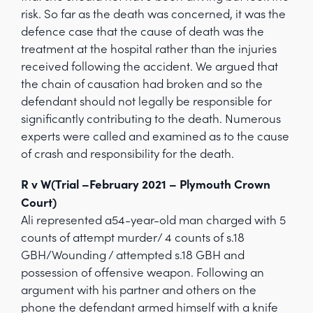
risk. So far as the death was concerned, it was the
defence case that the cause of death was the
treatment at the hospital rather than the injuries
received following the accident. We argued that
the chain of causation had broken and so the
defendant should not legally be responsible for
significantly contributing to the death. Numerous
experts were called and examined as to the cause
of crash and responsibility for the death.
R v W(Trial –February 2021 – Plymouth Crown
Court)
Ali represented a54-year-old man charged with 5
counts of attempt murder/ 4 counts of s.18
GBH/Wounding / attempted s.18 GBH and
possession of offensive weapon. Following an
argument with his partner and others on the
phone the defendant armed himself with a knife