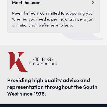
Meet the team
Meet the team committed to supporting you.
Whether you need expert legal advice or just
an initial chat, we’re here to help.
Providing high quality advice and
representation throughout the South
West since 1978.