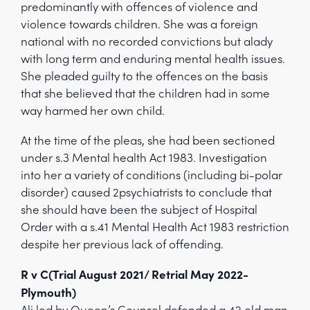
predominantly with offences of violence and
violence towards children. She was a foreign
national with no recorded convictions but alady
with long term and enduring mental health issues.
She pleaded guilty to the offences on the basis
that she believed that the children had in some
way harmed her own child.
At the time of the pleas, she had been sectioned
under s.3 Mental health Act 1983. Investigation
into her a variety of conditions (including bi-polar
disorder) caused 2psychiatrists to conclude that
she should have been the subject of Hospital
Order with a s.41 Mental Health Act 1983 restriction
despite her previous lack of offending.
R v C(Trial August 2021/ Retrial May 2022-
Plymouth)
Ali led by Queen’s Counsel defended a 42 old man