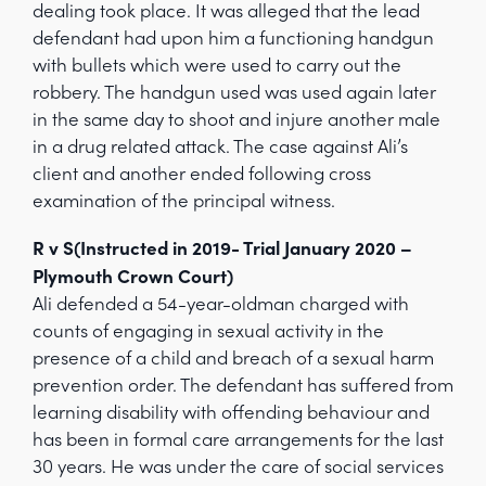
dealing took place. It was alleged that the lead
defendant had upon him a functioning handgun
with bullets which were used to carry out the
robbery. The handgun used was used again later
in the same day to shoot and injure another male
in a drug related attack. The case against Ali’s
client and another ended following cross
examination of the principal witness.
R v S(Instructed in 2019- Trial January 2020 –
Plymouth Crown Court)
Ali defended a 54-year-oldman charged with
counts of engaging in sexual activity in the
presence of a child and breach of a sexual harm
prevention order. The defendant has suffered from
learning disability with offending behaviour and
has been in formal care arrangements for the last
30 years. He was under the care of social services