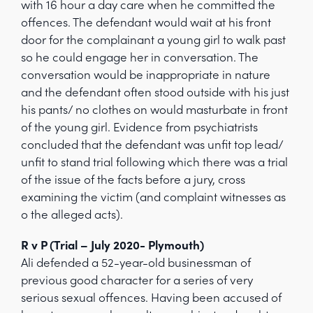
with 16 hour a day care when he committed the
offences. The defendant would wait at his front
door for the complainant a young girl to walk past
so he could engage her in conversation. The
conversation would be inappropriate in nature
and the defendant often stood outside with his just
his pants/ no clothes on would masturbate in front
of the young girl. Evidence from psychiatrists
concluded that the defendant was unfit top lead/
unfit to stand trial following which there was a trial
of the issue of the facts before a jury, cross
examining the victim (and complaint witnesses as
o the alleged acts).
R v P (Trial – July 2020- Plymouth)
Ali defended a 52-year-old businessman of
previous good character for a series of very
serious sexual offences. Having been accused of