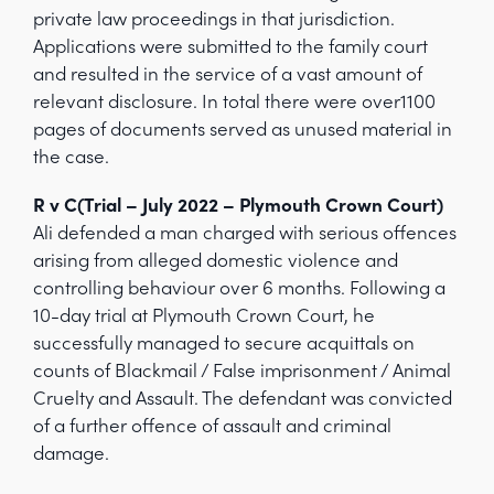
private law proceedings in that jurisdiction.
Applications were submitted to the family court
and resulted in the service of a vast amount of
relevant disclosure. In total there were over1100
pages of documents served as unused material in
the case.
R v C(Trial – July 2022 – Plymouth Crown Court)
Ali defended a man charged with serious offences
arising from alleged domestic violence and
controlling behaviour over 6 months. Following a
10-day trial at Plymouth Crown Court, he
successfully managed to secure acquittals on
counts of Blackmail / False imprisonment / Animal
Cruelty and Assault. The defendant was convicted
of a further offence of assault and criminal
damage.