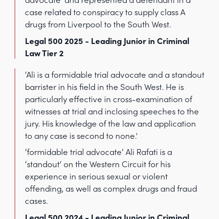
case related to conspiracy to supply class A
drugs from Liverpool to the South West.
Legal 500 2025 - Leading Junior in Criminal
Law Tier 2
‘Ali is a formidable trial advocate and a standout
barrister in his field in the South West. He is
particularly effective in cross-examination of
witnesses at trial and inclosing speeches to the
jury. His knowledge of the law and application
to any case is second to none.'
‘formidable trial advocate‘ Ali Rafati is a
‘standout‘ on the Western Circuit for his
experience in serious sexual or violent
offending, as well as complex drugs and fraud
cases.
Legal 500 2024 - Leading Junior in Criminal