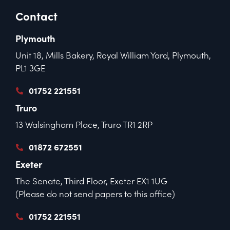
Contact
Plymouth
Unit 18, Mills Bakery, Royal William Yard, Plymouth,
PL1 3GE
01752 221551
Truro
13 Walsingham Place, Truro TR1 2RP
01872 672551
Exeter
The Senate, Third Floor, Exeter EX1 1UG
(Please do not send papers to this office)
01752 221551