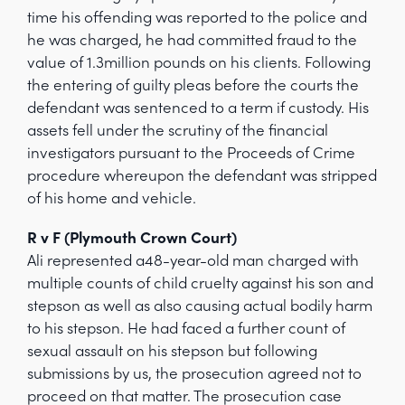
time his offending was reported to the police and
he was charged, he had committed fraud to the
value of 1.3million pounds on his clients. Following
the entering of guilty pleas before the courts the
defendant was sentenced to a term if custody. His
assets fell under the scrutiny of the financial
investigators pursuant to the Proceeds of Crime
procedure whereupon the defendant was stripped
of his home and vehicle.
R v F (Plymouth Crown Court)
Ali represented a48-year-old man charged with
multiple counts of child cruelty against his son and
stepson as well as also causing actual bodily harm
to his stepson. He had faced a further count of
sexual assault on his stepson but following
submissions by us, the prosecution agreed not to
proceed on that matter. The prosecution case