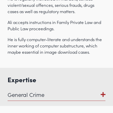
violent/sexual offences, serious frauds, drugs
cases as well as regulatory matters.
Ali accepts instructions in Family Private Law and
Public Law proceedings.
He is fully computer-literate and understands the
inner working of computer substructure, which
maybe essential in image download cases.
Expertise
General Crime