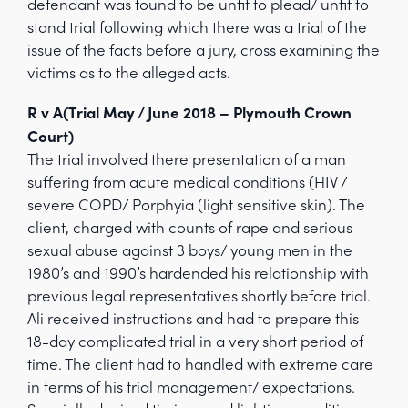
defendant was found to be unfit to plead/ unfit to
stand trial following which there was a trial of the
issue of the facts before a jury, cross examining the
victims as to the alleged acts.
R v A(Trial May / June 2018 – Plymouth Crown
Court)
The trial involved there presentation of a man
suffering from acute medical conditions (HIV /
severe COPD/ Porphyia (light sensitive skin). The
client, charged with counts of rape and serious
sexual abuse against 3 boys/ young men in the
1980’s and 1990’s hardended his relationship with
previous legal representatives shortly before trial.
Ali received instructions and had to prepare this
18-day complicated trial in a very short period of
time. The client had to handled with extreme care
in terms of his trial management/ expectations.