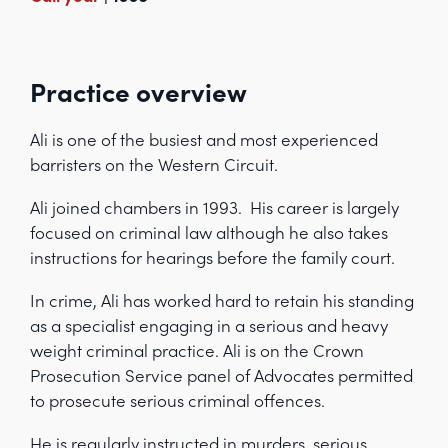
Practice overview
Ali is one of the busiest and most experienced
barristers on the Western Circuit.
Ali joined chambers in 1993. His career is largely
focused on criminal law although he also takes
instructions for hearings before the family court.
In crime, Ali has worked hard to retain his standing
as a specialist engaging in a serious and heavy
weight criminal practice. Ali is on the Crown
Prosecution Service panel of Advocates permitted
to prosecute serious criminal offences.
He is regularly instructed in murders, serious