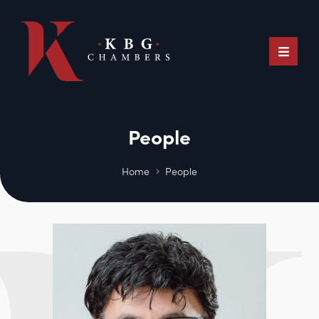
People
Home
People