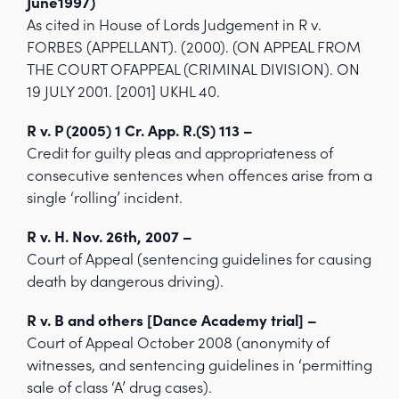
June1997)
As cited in House of Lords Judgement in R v.
FORBES (APPELLANT). (2000). (ON APPEAL FROM
THE COURT OFAPPEAL (CRIMINAL DIVISION). ON
19 JULY 2001. [2001] UKHL 40.
R v. P (2005) 1 Cr. App. R.(S) 113 –
Credit for guilty pleas and appropriateness of
consecutive sentences when offences arise from a
single ‘rolling’ incident.
R v. H. Nov. 26th, 2007 –
Court of Appeal (sentencing guidelines for causing
death by dangerous driving).
R v. B and others [Dance Academy trial] –
Court of Appeal October 2008 (anonymity of
witnesses, and sentencing guidelines in ‘permitting
sale of class ‘A’ drug cases).