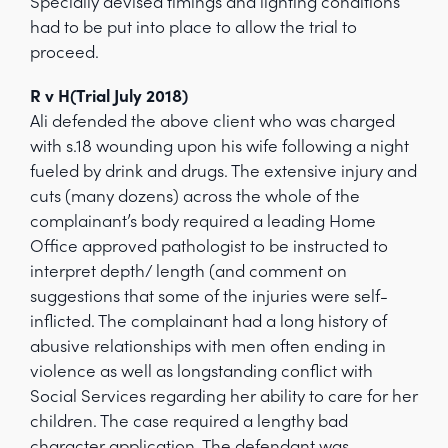
Specially devised timings and lighting conditions
had to be put into place to allow the trial to
proceed.
R v H(Trial July 2018)
Ali defended the above client who was charged
with s.18 wounding upon his wife following a night
fueled by drink and drugs. The extensive injury and
cuts (many dozens) across the whole of the
complainant’s body required a leading Home
Office approved pathologist to be instructed to
interpret depth/ length (and comment on
suggestions that some of the injuries were self-
inflicted. The complainant had a long history of
abusive relationships with men often ending in
violence as well as longstanding conflict with
Social Services regarding her ability to care for her
children. The case required a lengthy bad
character application. The defendant was