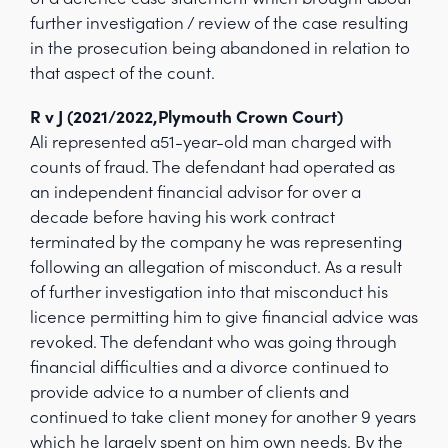
further investigation / review of the case resulting
in the prosecution being abandoned in relation to
that aspect of the count.
R v J (2021/2022,Plymouth Crown Court)
Ali represented a51-year-old man charged with
counts of fraud. The defendant had operated as
an independent financial advisor for over a
decade before having his work contract
terminated by the company he was representing
following an allegation of misconduct. As a result
of further investigation into that misconduct his
licence permitting him to give financial advice was
revoked. The defendant who was going through
financial difficulties and a divorce continued to
provide advice to a number of clients and
continued to take client money for another 9 years
which he largely spent on him own needs. By the