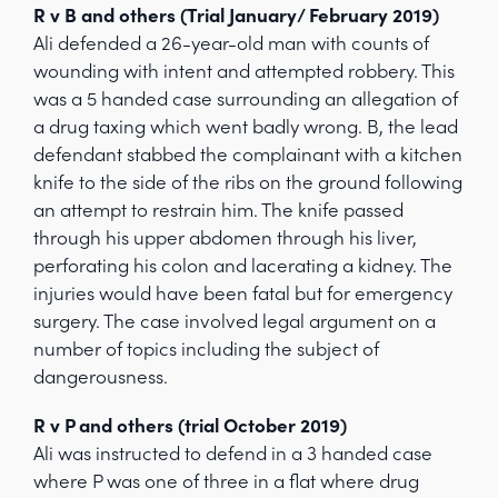
R v B and others (Trial January/ February 2019)
Ali defended a 26-year-old man with counts of
wounding with intent and attempted robbery. This
was a 5 handed case surrounding an allegation of
a drug taxing which went badly wrong. B, the lead
defendant stabbed the complainant with a kitchen
knife to the side of the ribs on the ground following
an attempt to restrain him. The knife passed
through his upper abdomen through his liver,
perforating his colon and lacerating a kidney. The
injuries would have been fatal but for emergency
surgery. The case involved legal argument on a
number of topics including the subject of
dangerousness.
R v P and others (trial October 2019)
Ali was instructed to defend in a 3 handed case
where P was one of three in a flat where drug