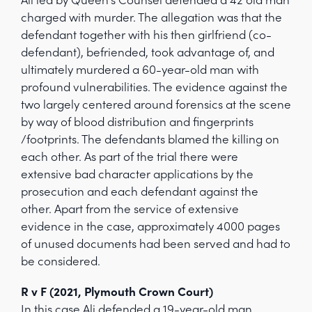
charged with murder. The allegation was that the
defendant together with his then girlfriend (co-
defendant), befriended, took advantage of, and
ultimately murdered a 60-year-old man with
profound vulnerabilities. The evidence against the
two largely centered around forensics at the scene
by way of blood distribution and fingerprints
/footprints. The defendants blamed the killing on
each other. As part of the trial there were
extensive bad character applications by the
prosecution and each defendant against the
other. Apart from the service of extensive
evidence in the case, approximately 4000 pages
of unused documents had been served and had to
be considered.
R v F (2021, Plymouth Crown Court)
In this case Ali defended a 19-year-old man