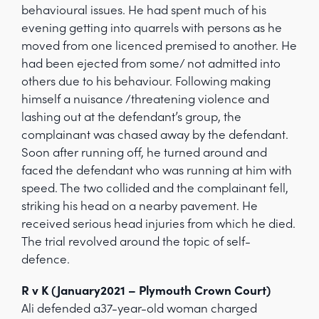
behavioural issues. He had spent much of his
evening getting into quarrels with persons as he
moved from one licenced premised to another. He
had been ejected from some/ not admitted into
others due to his behaviour. Following making
himself a nuisance /threatening violence and
lashing out at the defendant’s group, the
complainant was chased away by the defendant.
Soon after running off, he turned around and
faced the defendant who was running at him with
speed. The two collided and the complainant fell,
striking his head on a nearby pavement. He
received serious head injuries from which he died.
The trial revolved around the topic of self-
defence.
R v K (January2021 – Plymouth Crown Court)
Ali defended a37-year-old woman charged