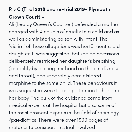
R v C (Trial 2018 and re-trial 2019- Plymouth
Crown Court) –
Ali (Led by Queen’s Counsel) defended a mother
charged with 4 counts of cruelty to a child and as
well as administering poison with intent. The
‘victim’ of these allegations was her10 months old
daughter. It was suggested that she on occasions
deliberately restricted her daughter’s breathing
(probably by placing her hand on the child’s nose
and throat), and separately administered
morphine to the same child. These behaviours it
was suggested were to bring attention to her and
her baby. The bulk of the evidence came from
medical experts at the hospital but also some of
the most eminent experts in the field of radiology
/paediatrics. There were over 1500 pages of
material to consider. This trial involved