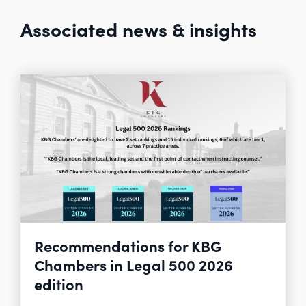
Associated news & insights
Recommendations for KBG
Chambers in Legal 500 2026
edition