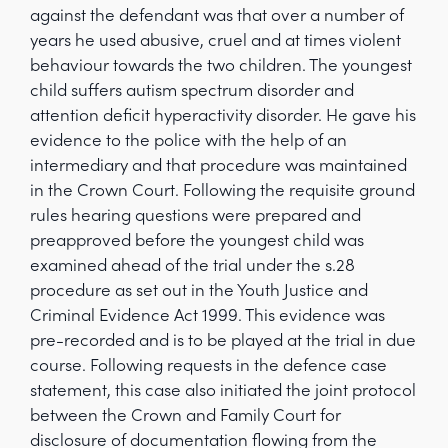
against the defendant was that over a number of
years he used abusive, cruel and at times violent
behaviour towards the two children. The youngest
child suffers autism spectrum disorder and
attention deficit hyperactivity disorder. He gave his
evidence to the police with the help of an
intermediary and that procedure was maintained
in the Crown Court. Following the requisite ground
rules hearing questions were prepared and
preapproved before the youngest child was
examined ahead of the trial under the s.28
procedure as set out in the Youth Justice and
Criminal Evidence Act 1999. This evidence was
pre-recorded and is to be played at the trial in due
course. Following requests in the defence case
statement, this case also initiated the joint protocol
between the Crown and Family Court for
disclosure of documentation flowing from the