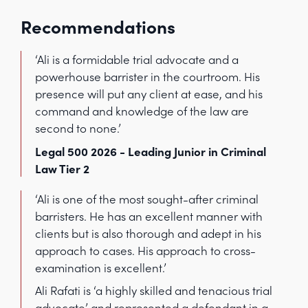
Recommendations
‘Ali is a formidable trial advocate and a
powerhouse barrister in the courtroom. His
presence will put any client at ease, and his
command and knowledge of the law are
second to none.’
Legal 500 2026 - Leading Junior in Criminal
Law Tier 2
‘Ali is one of the most sought-after criminal
barristers. He has an excellent manner with
clients but is also thorough and adept in his
approach to cases. His approach to cross-
examination is excellent.’
Ali Rafati is ‘a highly skilled and tenacious trial
advocate’ and represented a defendant in a