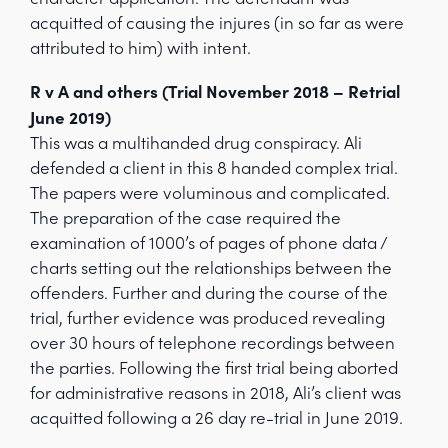
acquitted of causing the injures (in so far as were
attributed to him) with intent.
R v A and others (Trial November 2018 – Retrial
June 2019)
This was a multihanded drug conspiracy. Ali
defended a client in this 8 handed complex trial.
The papers were voluminous and complicated.
The preparation of the case required the
examination of 1000’s of pages of phone data /
charts setting out the relationships between the
offenders. Further and during the course of the
trial, further evidence was produced revealing
over 30 hours of telephone recordings between
the parties. Following the first trial being aborted
for administrative reasons in 2018, Ali’s client was
acquitted following a 26 day re-trial in June 2019.