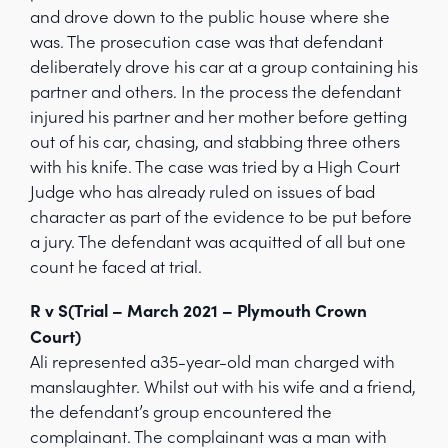
and drove down to the public house where she
was. The prosecution case was that defendant
deliberately drove his car at a group containing his
partner and others. In the process the defendant
injured his partner and her mother before getting
out of his car, chasing, and stabbing three others
with his knife. The case was tried by a High Court
Judge who has already ruled on issues of bad
character as part of the evidence to be put before
a jury. The defendant was acquitted of all but one
count he faced at trial.
R v S(Trial – March 2021 – Plymouth Crown
Court)
Ali represented a35-year-old man charged with
manslaughter. Whilst out with his wife and a friend,
the defendant’s group encountered the
complainant. The complainant was a man with