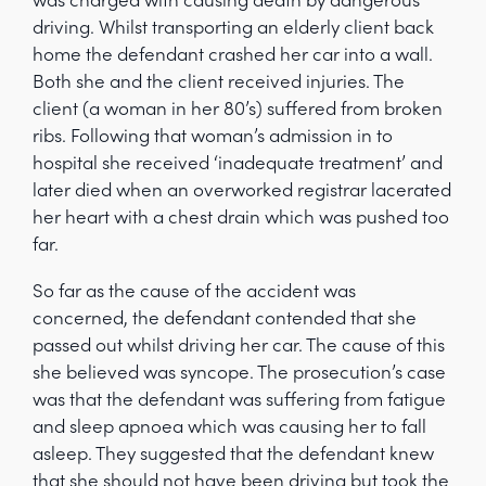
driving. Whilst transporting an elderly client back
home the defendant crashed her car into a wall.
Both she and the client received injuries. The
client (a woman in her 80’s) suffered from broken
ribs. Following that woman’s admission in to
hospital she received ‘inadequate treatment’ and
later died when an overworked registrar lacerated
her heart with a chest drain which was pushed too
far.
So far as the cause of the accident was
concerned, the defendant contended that she
passed out whilst driving her car. The cause of this
she believed was syncope. The prosecution’s case
was that the defendant was suffering from fatigue
and sleep apnoea which was causing her to fall
asleep. They suggested that the defendant knew
that she should not have been driving but took the