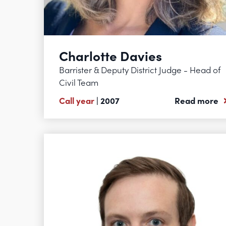
Charlotte Davies
Barrister & Deputy District Judge - Head of
Civil Team
Call year
| 2007
Read more