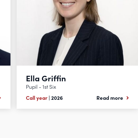
Ella Griffin
Pupil - 1st Six
Call year
| 2026
Read more