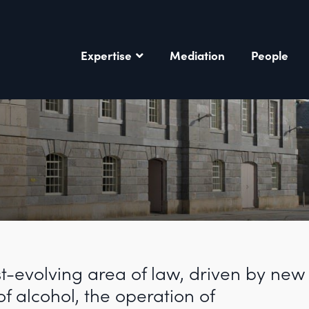
Expertise
Mediation
People
st-evolving area of law, driven by new
of alcohol, the operation of