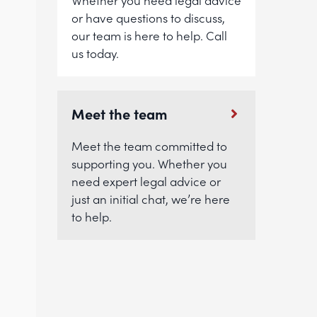
Whether you need legal advice
or have questions to discuss,
our team is here to help. Call
us today.
Meet the team
Meet the team committed to
supporting you. Whether you
need expert legal advice or
just an initial chat, we’re here
to help.