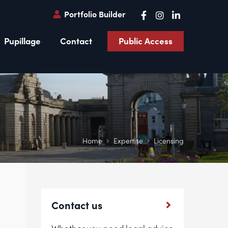
Portfolio Builder
Pupillage
Contact
Public Access
Home
Expertise
Licensing
Contact us