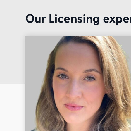
Our Licensing expe