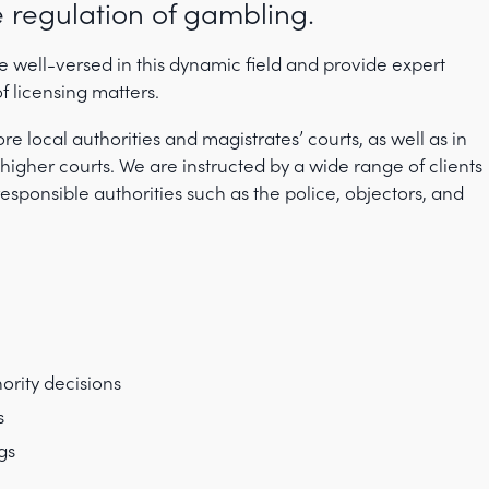
 regulation of gambling.
ell-versed in this dynamic field and provide expert
f licensing matters.
re local authorities and magistrates’ courts, as well as in
higher courts. We are instructed by a wide range of clients
esponsible authorities such as the police, objectors, and
ority decisions
s
gs