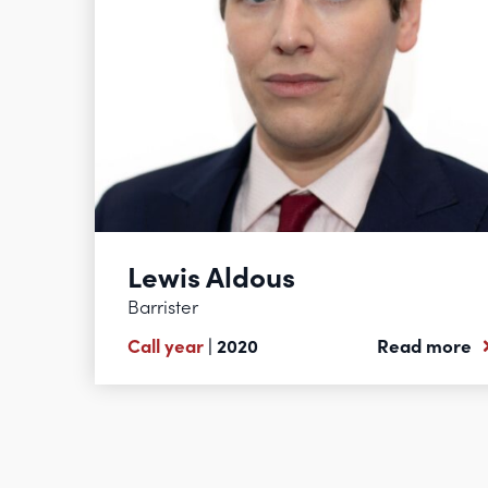
Lewis Aldous
Barrister
Call year
| 2020
Read more