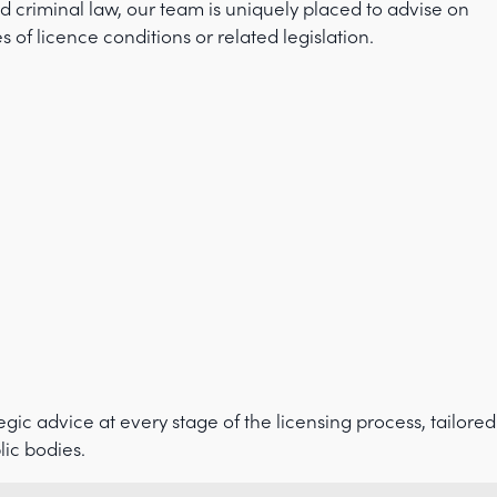
d criminal law, our team is uniquely placed to advise on
f licence conditions or related legislation.
gic advice at every stage of the licensing process, tailored
lic bodies.