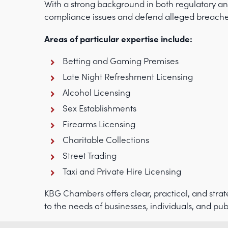
With a strong background in both regulatory an
compliance issues and defend alleged breaches o
Areas of particular expertise include:
Betting and Gaming Premises
Late Night Refreshment Licensing
Alcohol Licensing
Sex Establishments
Firearms Licensing
Charitable Collections
Street Trading
Taxi and Private Hire Licensing
KBG Chambers offers clear, practical, and strate
to the needs of businesses, individuals, and pub