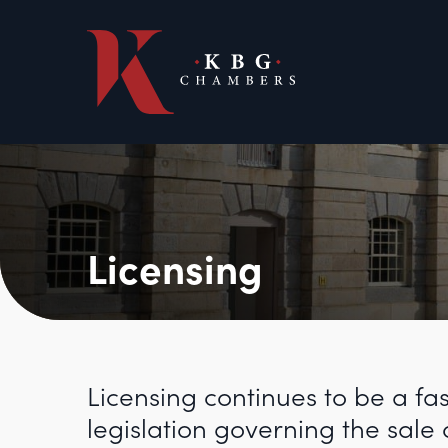
Licensing
Licensing continues to be a fa
legislation governing the sale 