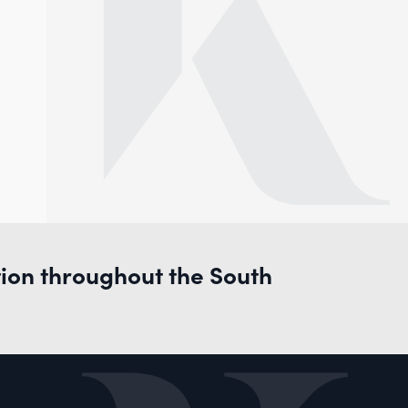
tion throughout the South