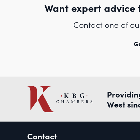
Want expert advice 
Contact one of ou
Ge
Providin
West sin
Contact