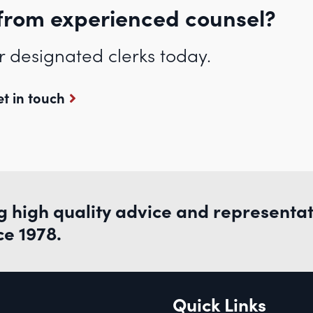
from experienced counsel?
r designated clerks today.
t in touch
g high quality advice and representa
ce 1978.
Quick Links