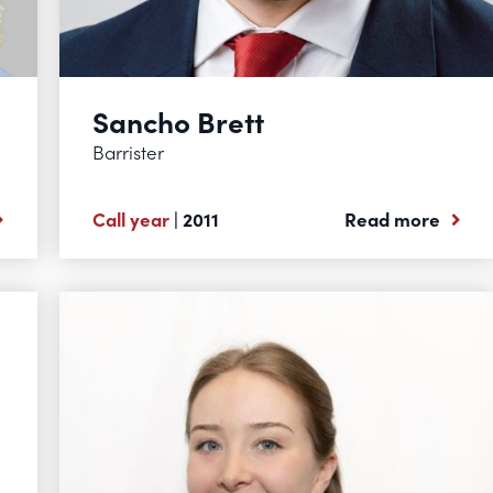
Sancho Brett
Barrister
Call year
| 2011
Read more