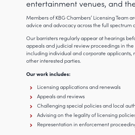
entertainment venues, and the
Members of KBG Chambers’ Licensing Team are w
advice and advocacy across the full spectrum o
Our barristers regularly appear at hearings befo
appeals and judicial review proceedings in the 
including individual and corporate applicants, r
other interested parties.
Our work includes:
Licensing applications and renewals
Appeals and reviews
Challenging special policies and local auth
Advising on the legality of licensing policie
Representation in enforcement proceedin