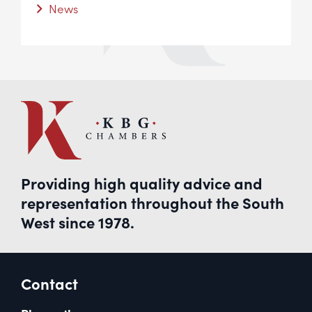
News
Providing high quality advice and
representation throughout the South
West since 1978.
Contact