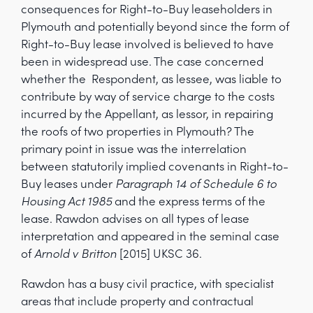
consequences for Right-to-Buy leaseholders in
Plymouth and potentially beyond since the form of
Right-to-Buy lease involved is believed to have
been in widespread use. The case concerned
whether the Respondent, as lessee, was liable to
contribute by way of service charge to the costs
incurred by the Appellant, as lessor, in repairing
the roofs of two properties in Plymouth? The
primary point in issue was the interrelation
between statutorily implied covenants in Right-to-
Buy leases under
Paragraph 14 of Schedule 6 to
Housing Act 1985
and the express terms of the
lease. Rawdon advises on all types of lease
interpretation and appeared in the seminal case
of
Arnold v Britton
[2015] UKSC 36.
Rawdon has a busy civil practice, with specialist
areas that include property and contractual