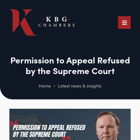
Permission to Appeal Refused
by the Supreme Court
Home
Latest news & insights