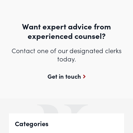
Want expert advice from
experienced counsel?
Contact one of our designated clerks
today.
Get in touch
Categories