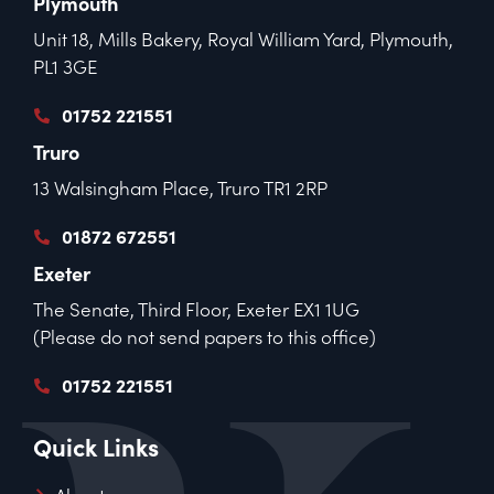
Plymouth
Unit 18, Mills Bakery, Royal William Yard, Plymouth,
PL1 3GE
01752 221551
Truro
13 Walsingham Place, Truro TR1 2RP
01872 672551
Exeter
The Senate, Third Floor, Exeter EX1 1UG
(Please do not send papers to this office)
01752 221551
Quick Links