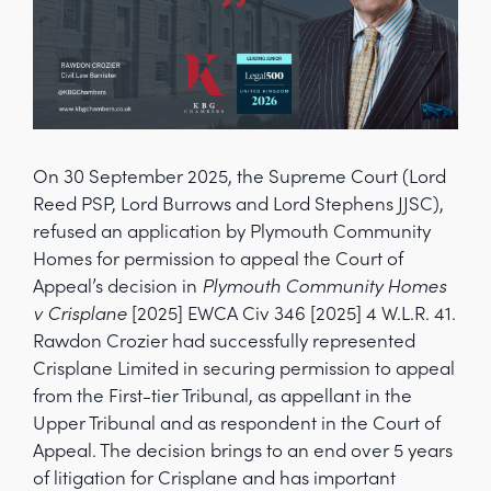
On 30 September 2025, the Supreme Court (Lord
Reed PSP, Lord Burrows and Lord Stephens JJSC),
refused an application by Plymouth Community
Homes for permission to appeal the Court of
Appeal’s decision in
Plymouth Community Homes
v Crisplane
[2025] EWCA Civ 346 [2025] 4 W.L.R. 41.
Rawdon Crozier had successfully represented
Crisplane Limited in securing permission to appeal
from the First-tier Tribunal, as appellant in the
Upper Tribunal and as respondent in the Court of
Appeal. The decision brings to an end over 5 years
of litigation for Crisplane and has important