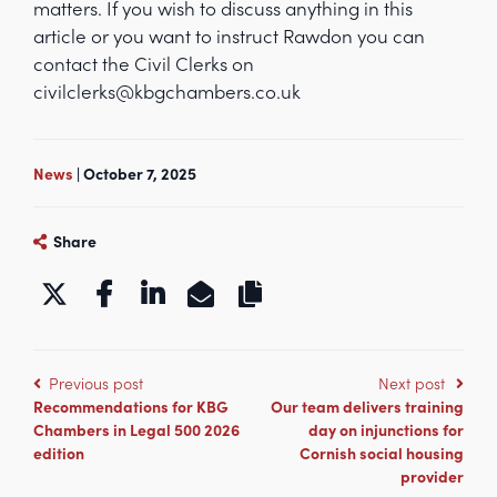
matters. If you wish to discuss anything in this
article or you want to instruct Rawdon you can
contact the Civil Clerks on
civilclerks@kbgchambers.co.uk
News
| October 7, 2025
Share
https://www.kbgchambers.co.uk/p
Previous post
Next post
Recommendations for KBG
Our team delivers training
Chambers in Legal 500 2026
day on injunctions for
edition
Cornish social housing
provider