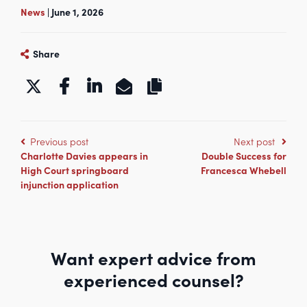
News
| June 1, 2026
Share
https://www.kbgchambers.co.uk/m
Previous post
Next post
Charlotte Davies appears in
Double Success for
High Court springboard
Francesca Whebell
injunction application
Want expert advice from
experienced counsel?