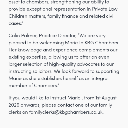
asset to chambers, strengthening our ability to
provide exceptional representation in Private Law
Children matters, family finance and related civil
cases.”
Colin Palmer, Practice Director, “We are very
pleased to be welcoming Marie to KBG Chambers.
Her knowledge and experience complements our
existing expertise, allowing us to offer an even
larger selection of high-quality advocates to our
instructing solicitors. We look forward to supporting
Marie as she establishes herself as an integral
member of Chambers.”
If you would like to instruct Marie , from 1st August
2026 onwards, please contact one of our family
clerks on familyclerks@kbgchambers.co.uk.