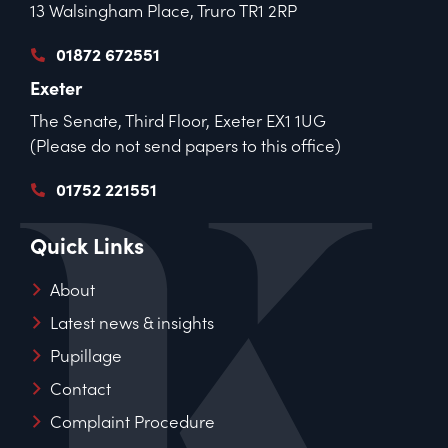
13 Walsingham Place, Truro TR1 2RP
01872 672551
Exeter
The Senate, Third Floor, Exeter EX1 1UG
(Please do not send papers to this office)
01752 221551
Quick Links
About
Latest news & insights
Pupillage
Contact
Complaint Procedure