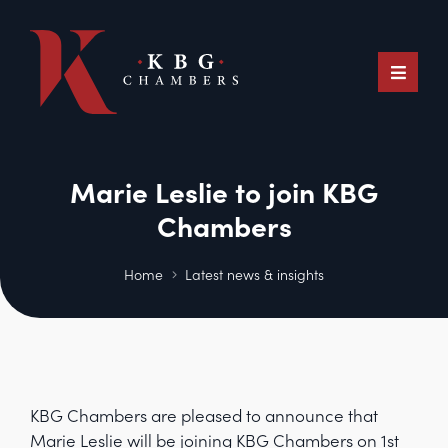
Marie Leslie to join KBG
Chambers
Home
Latest news & insights
KBG Chambers are pleased to announce that
Marie Leslie will be joining KBG Chambers on 1st