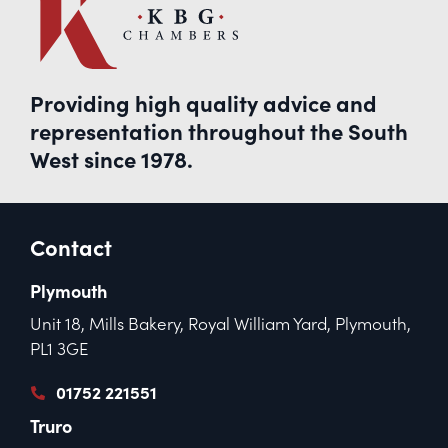
Providing high quality advice and
representation throughout the South
West since 1978.
Contact
Plymouth
Unit 18, Mills Bakery, Royal William Yard, Plymouth,
PL1 3GE
01752 221551
Truro