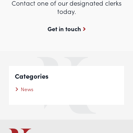
Contact one of our designated clerks
today.
Get in touch
Categories
News