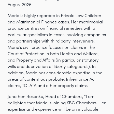
August 2026.
Marie is highly regarded in Private Law Children
and Matrimonial Finance cases. Her matrimonial
practice centres on financial remedies with a
particular specialism in cases involving companies
and partnerships with third party interveners.
Marie’s civil practice focuses on claims in the
Court of Protection in both Health and Welfare,
and Property and Affairs (in particular statutory
wills and deprivation of liberty safeguards). In
addition, Marie has considerable expertise in the
areas of contentious probate, Inheritance Act
claims, TOLATA and other property claims
Jonathon Bosanko, Head of Chambers, “I am
delighted that Marie is joining KBG Chambers. Her
expertise and experience will be an invaluable