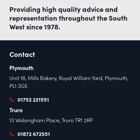
Providing high quality advice and
representation throughout the South
West since 1978.
Contact
Plymouth
Unit 18, Mills Bakery, Royal William Yard, Plymouth,
PL1 3GE
01752 221551
Truro
13 Walsingham Place, Truro TR1 2RP
01872 672551