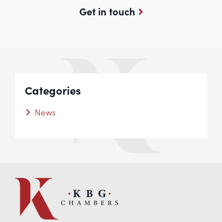
Get in touch
Categories
News