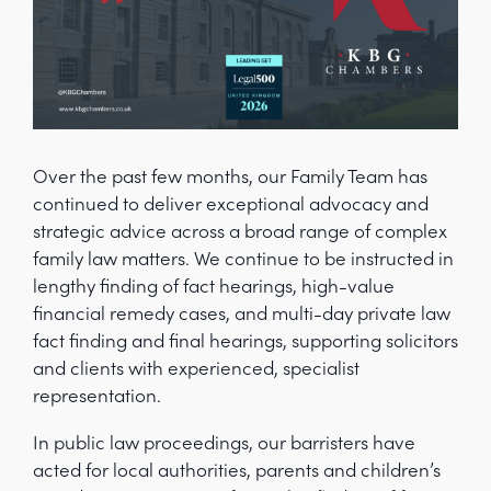
Over the past few months, our Family Team has
continued to deliver exceptional advocacy and
strategic advice across a broad range of complex
family law matters. We continue to be instructed in
lengthy finding of fact hearings, high-value
financial remedy cases, and multi-day private law
fact finding and final hearings, supporting solicitors
and clients with experienced, specialist
representation.
In public law proceedings, our barristers have
acted for local authorities, parents and children’s