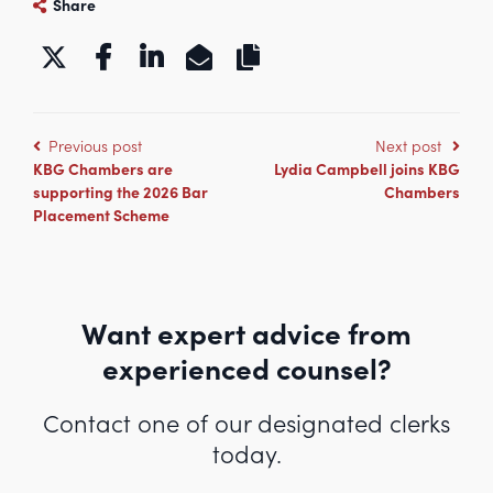
Share
https://www.kbgchambers.co.uk/
Previous post
Next post
KBG Chambers are
Lydia Campbell joins KBG
supporting the 2026 Bar
Chambers
Placement Scheme
Want expert advice from
experienced counsel?
Contact one of our designated clerks
today.