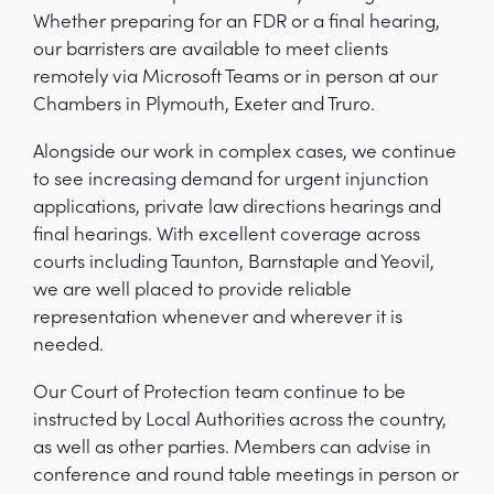
Whether preparing for an FDR or a final hearing,
our barristers are available to meet clients
remotely via Microsoft Teams or in person at our
Chambers in Plymouth, Exeter and Truro.
Alongside our work in complex cases, we continue
to see increasing demand for urgent injunction
applications, private law directions hearings and
final hearings. With excellent coverage across
courts including Taunton, Barnstaple and Yeovil,
we are well placed to provide reliable
representation whenever and wherever it is
needed.
Our Court of Protection team continue to be
instructed by Local Authorities across the country,
as well as other parties. Members can advise in
conference and round table meetings in person or