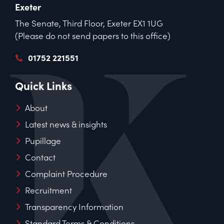
Exeter
The Senate, Third Floor, Exeter EX1 1UG
(Please do not send papers to this office)
01752 221551
Quick Links
About
Latest news & insights
Pupillage
Contact
Complaint Procedure
Recruitment
Transparency Information
Standard Terms & Conditions