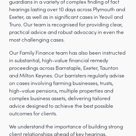
guardians in a variety of complex finding of fact
hearings lasting over 10 days across Plymouth and
Exeter, as well as in significant cases in Yeovil and
Truro. Our team is recognised for providing clear,
practical advice and robust advocacy in even the
most challenging cases.
Our Family Finance team has also been instructed
in substantial, high-value financial remedy
proceedings across Barnstaple, Exeter, Taunton
and Milton Keynes. Our barristers regularly advise
on cases involving farming businesses, trusts,
high-value pensions, multiple properties and
complex business assets, delivering tailored
advice designed to achieve the best possible
outcomes for clients.
We understand the importance of building strong
client relationships ahead of key hearings.