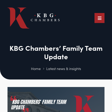
KBG Chambers’ Family Team
Update
Home
Latest news & insights