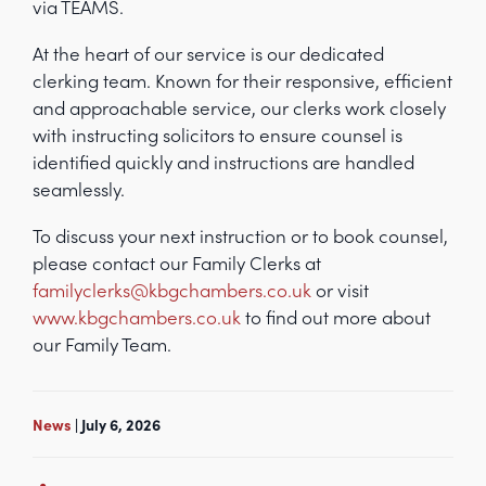
via TEAMS.
At the heart of our service is our dedicated
clerking team. Known for their responsive, efficient
and approachable service, our clerks work closely
with instructing solicitors to ensure counsel is
identified quickly and instructions are handled
seamlessly.
To discuss your next instruction or to book counsel,
please contact our Family Clerks at
familyclerks@kbgchambers.co.uk
or visit
www.kbgchambers.co.uk
to find out more about
our Family Team.
News
| July 6, 2026