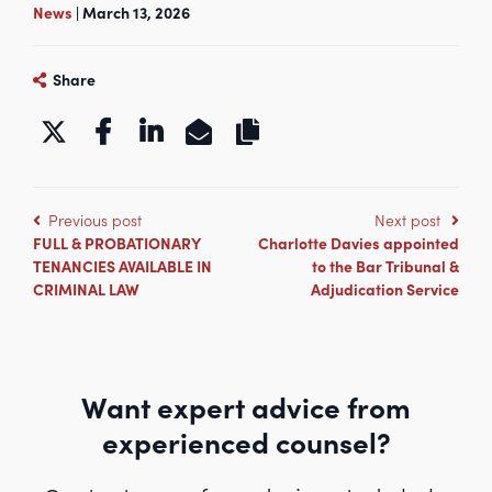
News
| March 13, 2026
Share
https://www.kbgchambers.co.uk/k
Previous post
Next post
FULL & PROBATIONARY
Charlotte Davies appointed
TENANCIES AVAILABLE IN
to the Bar Tribunal &
CRIMINAL LAW
Adjudication Service
Want expert advice from
experienced counsel?