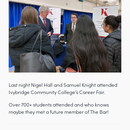
Last night Nigel Hall and Samuel Knight attended
Ivybridge Community College’s Career Fair.
Over 700+ students attended and who knows
maybe they met a future member of The Bar!