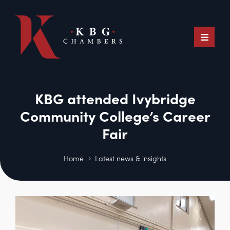
KBG attended Ivybridge
Community College’s Career
Fair
Home
Latest news & insights