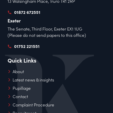
13 Walsingham Place, Truro TR1 2RP
01872 672551
Exeter
The Senate, Third Floor, Exeter EX1 1UG
(Please do not send papers to this office)
01752 221551
Quick Links
About
Latest news & insights
Pupillage
Contact
Complaint Procedure