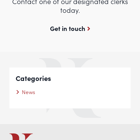
Contact one of our designated clerks
today.
Get in touch
Categories
News