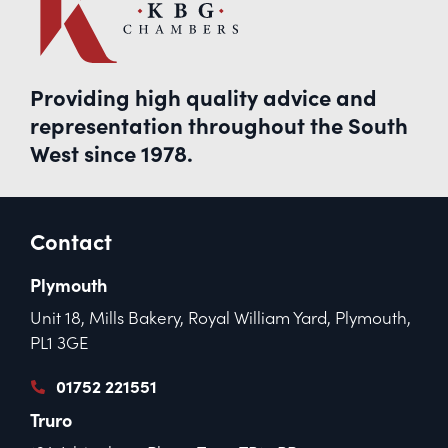
Providing high quality advice and
representation throughout the South
West since 1978.
Contact
Plymouth
Unit 18, Mills Bakery, Royal William Yard, Plymouth,
PL1 3GE
01752 221551
Truro