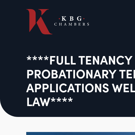
****FULL TENANCY
PROBATIONARY T
APPLICATIONS WE
LAW****