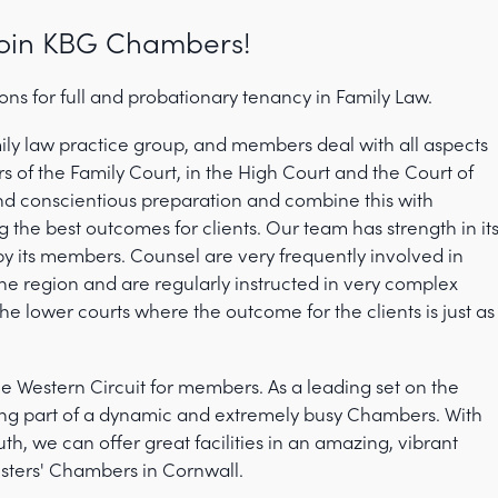
oin KBG Chambers!
ns for full and probationary tenancy in Family Law.
ly law practice group, and members deal with all aspects
ers of the Family Court, in the High Court and the Court of
nd conscientious preparation and combine this with
g the best outcomes for clients. Our team has strength in it
y its members. Counsel are very frequently involved in
the region and are regularly instructed in very complex
he lower courts where the outcome for the clients is just as
 Western Circuit for members. As a leading set on the
being part of a dynamic and extremely busy Chambers. With
th, we can offer great facilities in an amazing, vibrant
isters' Chambers in Cornwall.