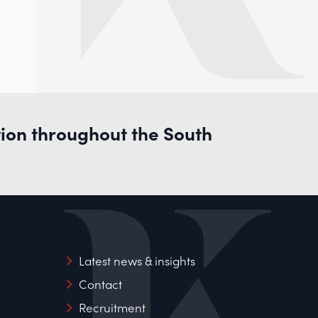
tion throughout the South
Latest news & insights
Contact
Recruitment