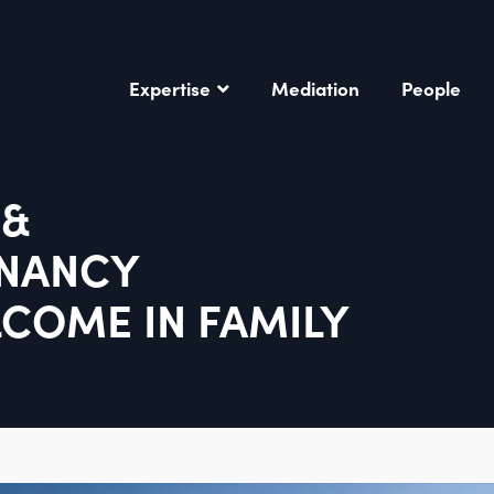
Expertise
Mediation
People
 &
ENANCY
LCOME IN FAMILY