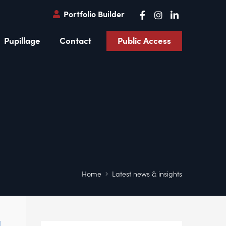
Portfolio Builder
Pupillage
Contact
Public Access
Home
Latest news & insights