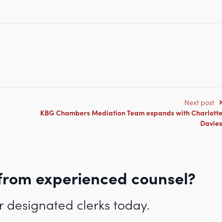
.co.uk/full-tenancy-probationary-tenancy-applications-welcome-in-famil
Next post
KBG Chambers Mediation Team expands with Charlott
Davie
from experienced counsel?
r designated clerks today.