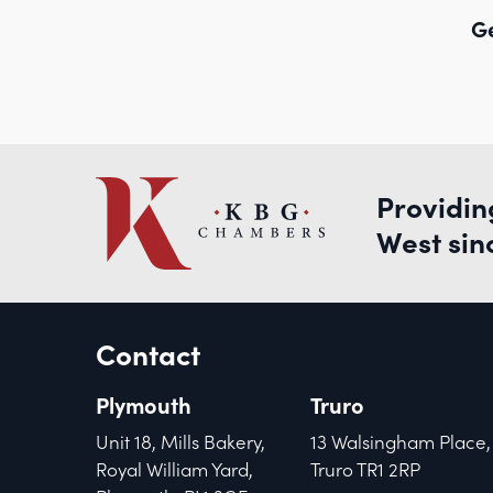
Ge
Providin
West sin
Contact
Plymouth
Truro
Unit 18, Mills Bakery,
13 Walsingham Place,
Royal William Yard,
Truro TR1 2RP