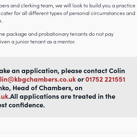
rs and clerking team, we will look to build you a practice
 cater for all different types of personal circumstances and
e.
me package and probationary tenants do not pay
iven a junior tenant as a mentor.
make an application, please contact Colin
lin@kbgchambers.co.uk
or
01752 221551
nko, Head of Chambers, on
.uk
.All applications are treated in the
est confidence.