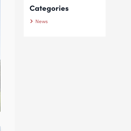
Categories
News