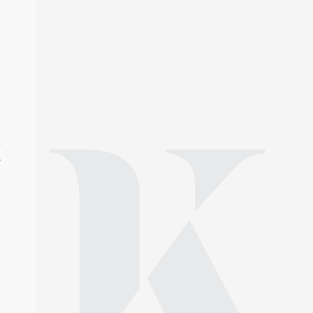
y-law/
e
s