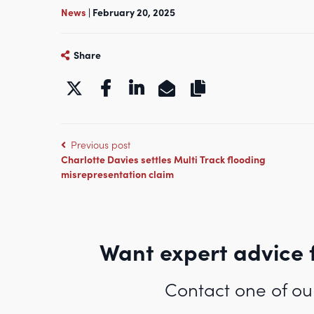
News
| February 20, 2025
Share
https://www.kbgchambers
Previous post
Charlotte Davies settles Multi Track flooding
misrepresentation claim
Want expert advice 
Contact one of ou