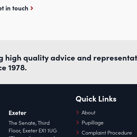
t in touch
g high quality advice and representa
ce 1978.
Quick Links
Exeter
About
Pupillage
The Senate, Third
Floor, Exeter EX1 1UG
Complaint Procedure