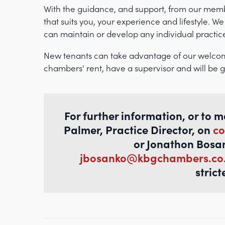
With the guidance, and support, from our membe
that suits you, your experience and lifestyle. We
can maintain or develop any individual practic
New tenants can take advantage of our welco
chambers' rent, have a supervisor and will be g
For further information, or to 
Palmer, Practice Director, on
co
or Jonathon Bosa
jbosanko@kbgchambers.co
strict