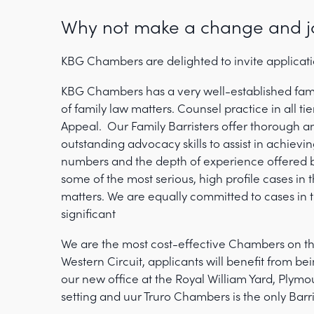
Why not make a change and j
KBG Chambers are delighted to invite applicatio
KBG Chambers has a very well-established fami
of family law matters. Counsel practice in all ti
Appeal. Our Family Barristers offer thorough a
outstanding advocacy skills to assist in achievin
numbers and the depth of experience offered b
some of the most serious, high profile cases in 
matters. We are equally committed to cases in t
significant
We are the most cost-effective Chambers on the
Western Circuit, applicants will benefit from 
our new office at the Royal William Yard, Plymou
setting and uur Truro Chambers is the only Barr