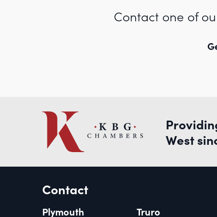
Contact one of ou
Ge
Providin
West sin
Contact
Plymouth
Truro