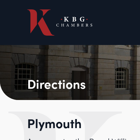
Directions
Plymouth