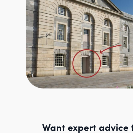
Want expert advice 