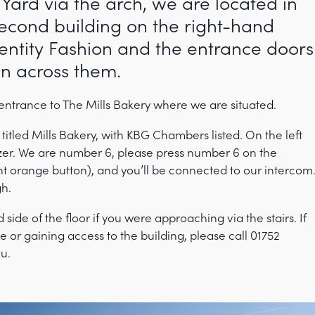
 Yard via the arch, we are located in
second building on the right-hand
Identity Fashion and the entrance doors
en across them.
 entrance to The Mills Bakery where we are situated.
 titled Mills Bakery, with KBG Chambers listed. On the left
zzer. We are number 6, please press number 6 on the
ht orange button), and you’ll be connected to our intercom
gh.
d side of the floor if you were approaching via the stairs. If
 or gaining access to the building, please call 01752
ou.