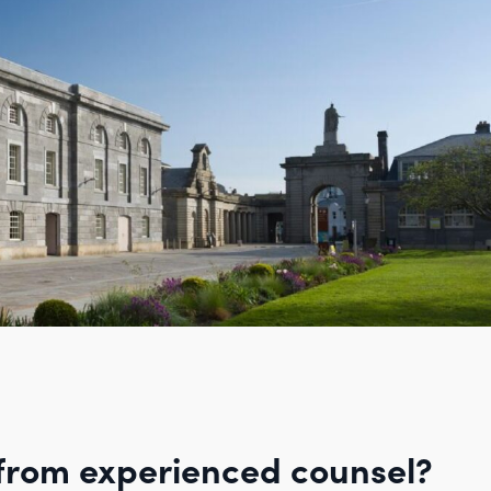
from experienced counsel?