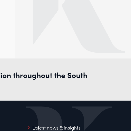
tion throughout the South
Latest news & insights