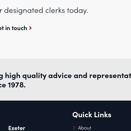
r designated clerks today.
t in touch
g high quality advice and representa
ce 1978.
Quick Links
Exeter
About