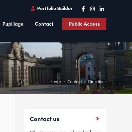
Portfolio Builder
Pupillage
Contact
Public Access
Home
Contact
Directions
Contact us