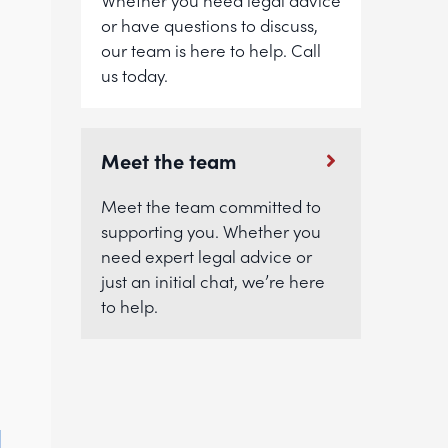
Whether you need legal advice
or have questions to discuss,
our team is here to help. Call
us today.
Meet the team
Meet the team committed to
supporting you. Whether you
.
need expert legal advice or
just an initial chat, we’re here
to help.