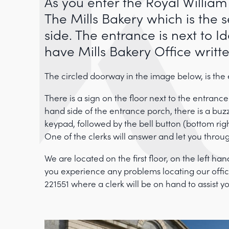
As you enter the Royal William
The Mills Bakery which is the 
side. The entrance is next to 
have Mills Bakery Office writt
The circled doorway in the image below, is the
There is a sign on the floor next to the entrance
hand side of the entrance porch, there is a bu
keypad, followed by the bell button (bottom rig
One of the clerks will answer and let you throu
We are located on the first floor, on the left han
you experience any problems locating our office
221551 where a clerk will be on hand to assist y