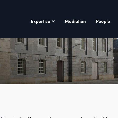
Expertise
Mediation
People