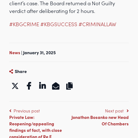
client’s case. The Board returned a Not Guilty
verdict after deliberating for 2 hours.
#KBGCRIME
#KBGSUCCESS
#CRIMINALLAW
News
| January 31, 2025
Share
https://www.kbgchambers.co.uk/acq
Previous post
Next post
Private Law:
Jonathon Bosanko new Head
Reopening/appealing
Of Chambers
findings of fact, with close
consideration of Re E