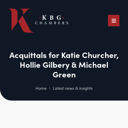
Acquittals for Katie Churcher,
Hollie Gilbery & Michael
Green
Home
Latest news & insights