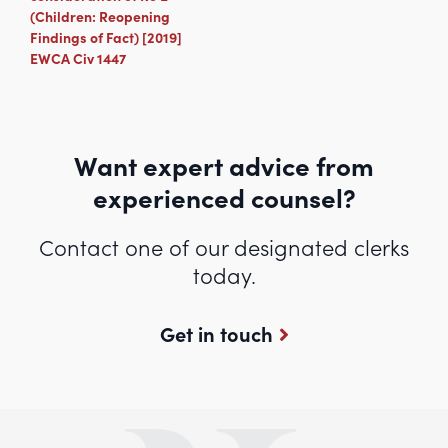
(Children: Reopening
Findings of Fact) [2019]
EWCA Civ 1447
Want expert advice from
experienced counsel?
Contact one of our designated clerks
today.
Get in touch