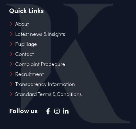
Quick Links
About
Latest news & insights
Pupillage
Contact
Complaint Procedure
Recruitment
Transparency Information
Standard Terms & Conditions
Follow us