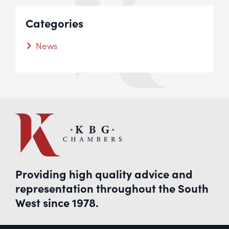
Categories
News
Providing high quality advice and
representation throughout the South
West since 1978.