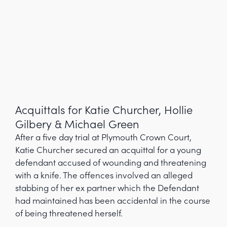
Acquittals for Katie Churcher, Hollie
Gilbery & Michael Green
After a five day trial at Plymouth Crown Court,
Katie Churcher secured an acquittal for a young
defendant accused of wounding and threatening
with a knife. The offences involved an alleged
stabbing of her ex partner which the Defendant
had maintained has been accidental in the course
of being threatened herself.