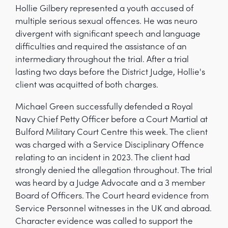
Hollie Gilbery represented a youth accused of
multiple serious sexual offences. He was neuro
divergent with significant speech and language
difficulties and required the assistance of an
intermediary throughout the trial. After a trial
lasting two days before the District Judge, Hollie's
client was acquitted of both charges.
Michael Green successfully defended a Royal
Navy Chief Petty Officer before a Court Martial at
Bulford Military Court Centre this week. The client
was charged with a Service Disciplinary Offence
relating to an incident in 2023. The client had
strongly denied the allegation throughout. The trial
was heard by a Judge Advocate and a 3 member
Board of Officers. The Court heard evidence from
Service Personnel witnesses in the UK and abroad.
Character evidence was called to support the