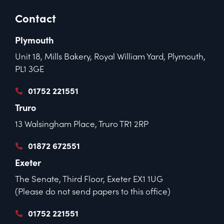
Contact
Plymouth
Unit 18, Mills Bakery, Royal William Yard, Plymouth,
PL1 3GE
01752 221551
Truro
13 Walsingham Place, Truro TR1 2RP
01872 672551
Exeter
The Senate, Third Floor, Exeter EX1 1UG
(Please do not send papers to this office)
01752 221551