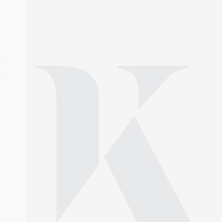
year-award/
s