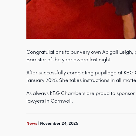
Congratulations to our very own Abigail Leigh,
Barrister of the year award last night.
After successfully completing pupillage at KBG
January 2025. She takes instructions in all matte
As always KBG Chambers are proud to sponsor 
lawyers in Cornwall.
News
| November 24, 2025