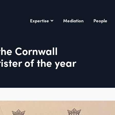
Expertise
Mediation
People
the Cornwall
ister of the year