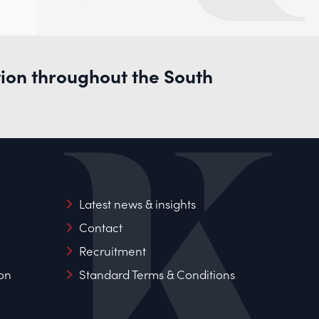
tion throughout the South
Latest news & insights
Contact
Recruitment
on
Standard Terms & Conditions