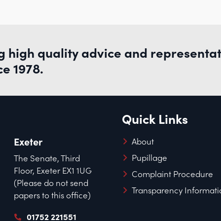
g high quality advice and representa
ce 1978.
Quick Links
Exeter
About
Pupillage
The Senate, Third
Floor, Exeter EX1 1UG
Complaint Procedure
(Please do not send
Transparency Informati
papers to this office)
01752 221551