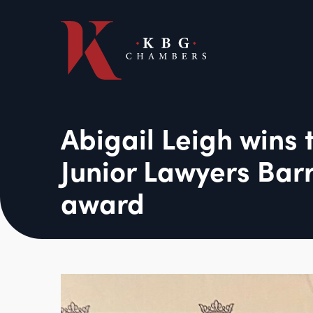
Abigail Leigh wins 
Junior Lawyers Barr
award