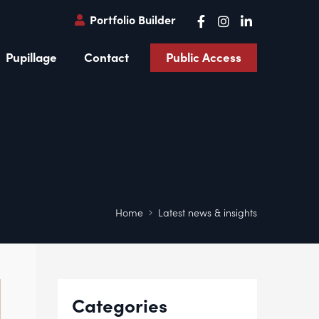
Portfolio Builder
Pupillage
Contact
Public Access
Home
Latest news & insights
Categories