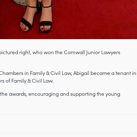
 pictured right, who won the Cornwall Junior Lawyers
 Chambers in Family & Civil Law, Abigail became a tenant in
rs of Family & Civil Law.
the awards, encouraging and supporting the young