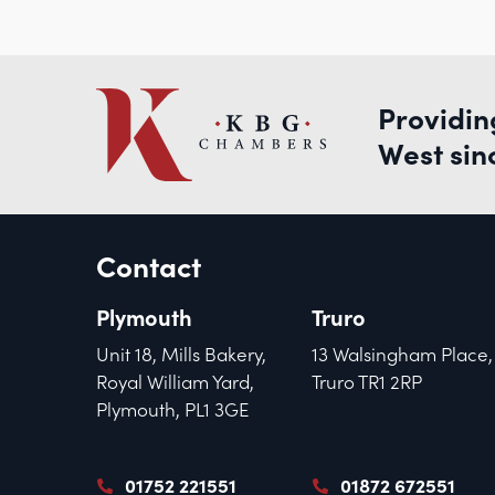
Providin
West sin
Contact
Plymouth
Truro
Unit 18, Mills Bakery,
13 Walsingham Place,
Royal William Yard,
Truro TR1 2RP
Plymouth, PL1 3GE
01752 221551
01872 672551