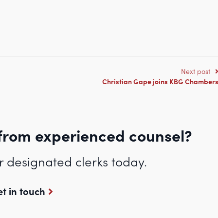
.co.uk/abbigail-leigh-wins-the-cornwall-junior-lawyers-barrister-of-the-
Next post
Christian Gape joins KBG Chamber
from experienced counsel?
r designated clerks today.
t in touch