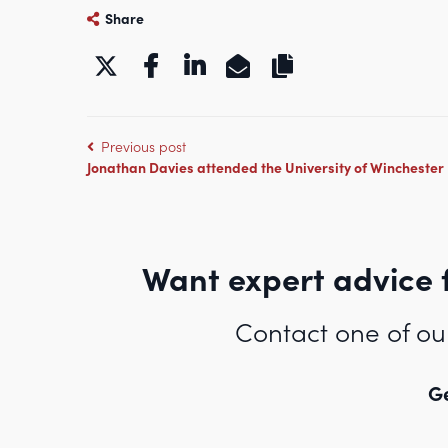
Share
https://www.kbgchambers
Previous post
Jonathan Davies attended the University of Winchester
Want expert advice 
Contact one of ou
Ge